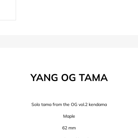
YANG OG TAMA
Solo tama from the OG vol.2 kendama
Maple
62 mm