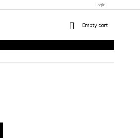
Login
SHOPPING
Empty cart
CART