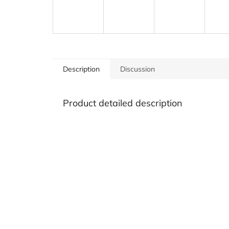
Description
Discussion
Product detailed description