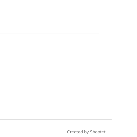
Created by Shoptet