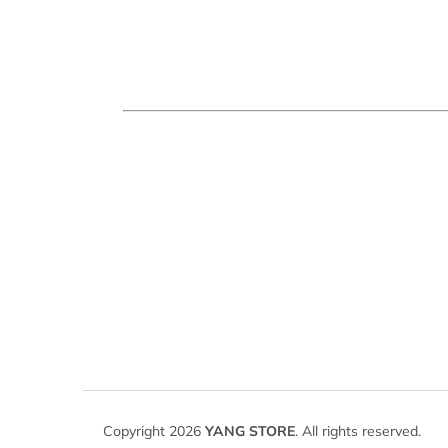
F
o
Copyright 2026
YANG STORE
. All rights reserved.
o