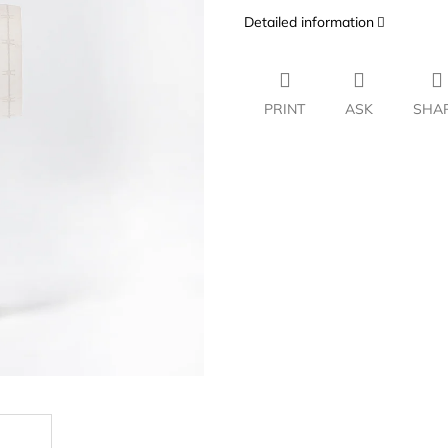
Detailed information
PRINT
ASK
SHA