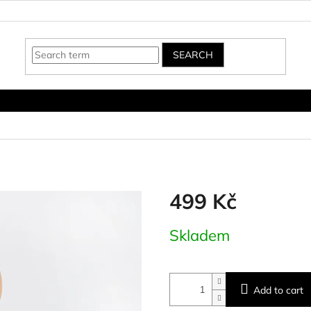
SEARCH
499 Kč
Measure
Skladem
price:
Add to cart