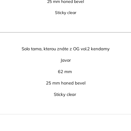
25 mm honed bevel
Sticky clear
Solo tama, kterou znáte z OG vol.2 kendamy
Javor
62 mm
25 mm honed bevel
Sticky clear