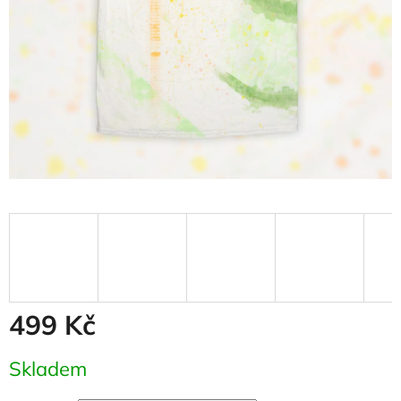
499 Kč
Measure
Skladem
price: