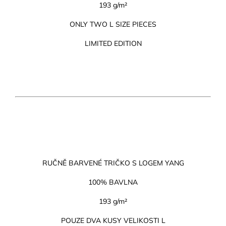
193 g/m²
ONLY TWO L SIZE PIECES
LIMITED EDITION
RUČNĚ BARVENÉ TRIČKO S LOGEM YANG
100% BAVLNA
193 g/m²
POUZE DVA KUSY VELIKOSTI L