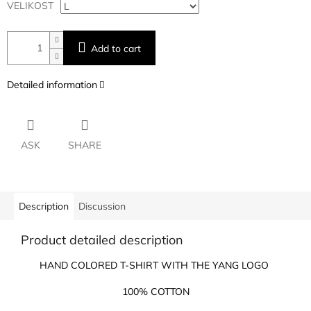
VELIKOST
Add to cart
Detailed information
ASK
SHARE
Description
Discussion
Product detailed description
HAND COLORED T-SHIRT WITH THE YANG LOGO
100% COTTON