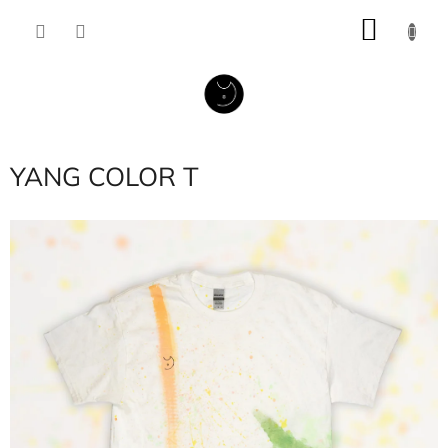
Skip
SHOP
to
content
CART
YANG COLOR T