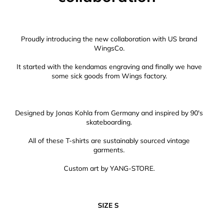
Proudly introducing the new collaboration with US brand
WingsCo.
It started with the kendamas engraving and finally we have
some sick goods from Wings factory.
Designed by Jonas Kohla from Germany and inspired by 90's
skateboarding.
All of these T-shirts are sustainably sourced vintage
garments.
Custom art by YANG-STORE.
SIZE S