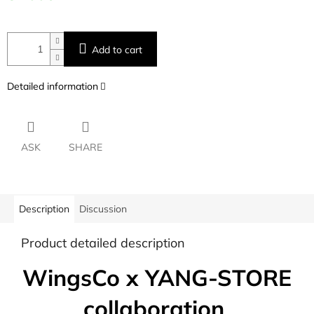
Add to cart
Detailed information
ASK
SHARE
Description
Discussion
Product detailed description
WingsCo x YANG-STORE
collaboration