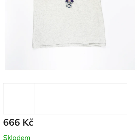
666 Kč
Measure
Skladem
price: