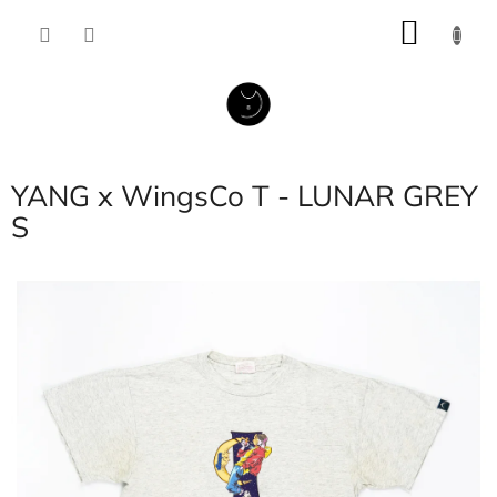
Skip
SHOP
to
content
CART
YANG x WingsCo T - LUNAR GREY
S