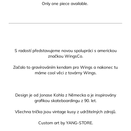
Only one piece available.
S radostí představujeme novou spolupráci s americkou
značkou WingsCo.
Začalo to gravírováním kendam pro Wings a nakonec tu
máme cool věci z továrny Wings.
Design je od Jonase Kohla z Německa a je inspirovány
grafikou skateboardingu z 90. let.
Všechna trička jsou vintage kusy z udržitelných zdrojů.
Custom art by YANG-STORE.